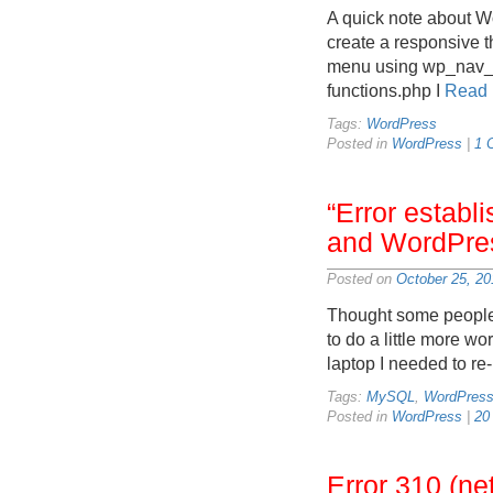
A quick note about Wo
create a responsive t
menu using wp_nav_me
functions.php I
Read 
Tags:
WordPress
Posted in
WordPress
|
1 
“Error estab
and WordPre
Posted on
October 25, 20
Thought some people 
to do a little more w
laptop I needed to re
Tags:
MySQL
,
WordPres
Posted in
WordPress
|
20
Error 310 (