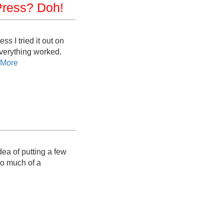
Press? Doh!
s I tried it out on
verything worked.
 More
idea of putting a few
oo much of a