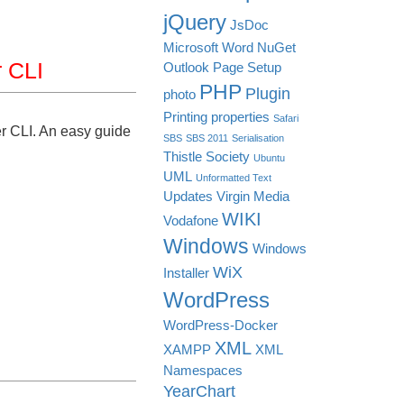
jQuery
JsDoc
Microsoft Word
NuGet
 CLI
Outlook
Page Setup
PHP
Plugin
photo
Printing
properties
Safari
 CLI. An easy guide
SBS
SBS 2011
Serialisation
Thistle Society
Ubuntu
UML
Unformatted Text
Updates
Virgin Media
WIKI
Vodafone
Windows
Windows
WiX
Installer
WordPress
WordPress-Docker
XML
XAMPP
XML
Namespaces
YearChart