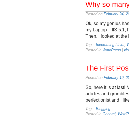
Why so many 
Posted on
February 24, 2
Ok, so my genius has 
my Laptop – IIS 5.1,
Then, I looked at the
Tags:
Incomming Links
,
W
Posted in
WordPress
|
No
The First Pos
Posted on
February 19, 2
So, here it is at last!
articles and grumbles
perfectionist and I lik
Tags:
Blogging
Posted in
General
,
WordP