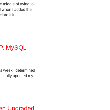
 middle of trying to
nd when I added the
are it in
MP, MySQL
is week I determined
 recently updated my
en Upgraded