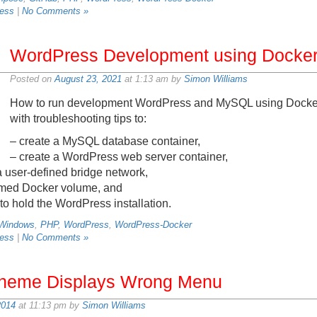
ess
|
No Comments »
WordPress Development using Docker
Posted on
August 23, 2021
at 1:13 am by
Simon Williams
How to run development WordPress and MySQL using Docker
with troubleshooting tips to:
– create a MySQL database container,
– create a WordPress web server container,
a user-defined bridge network,
named Docker volume, and
 to hold the WordPress installation.
 Windows
,
PHP
,
WordPress
,
WordPress-Docker
ess
|
No Comments »
heme Displays Wrong Menu
2014
at 11:13 pm by
Simon Williams