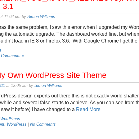
 3.1
at 11:02 pm by
Simon Williams
has the same problem, I saw this error when I upgraded my Wor
sing the automatic upgrade. The dashboard worked fine, but when I
wouldn’t load in IE 8 or Firefox 3.6. With Google Chrome I get the
s
 Comments »
 My Own WordPress Site Theme
011
at 12:05 am by
Simon Williams
rdPress design experts out there this is not exactly world shatter
while and several false starts to achieve. As you can see from t
er saw it before) I have changed to a
Read More
,
WordPress
nt
,
WordPress
|
No Comments »