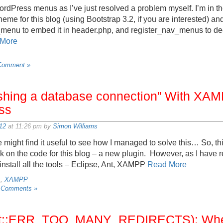
rdPress menus as I’ve just resolved a problem myself. I’m in the
heme for this blog (using Bootstrap 3.2, if you are interested) a
nu to embed it in header.php, and register_nav_menus to decl
More
Comment »
lishing a database connection” With XA
ss
12
at 11:26 pm by
Simon Williams
might find it useful to see how I managed to solve this… So, th
ork on the code for this blog – a new plugin. However, as I have
-install all the tools – Eclipse, Ant, XAMPP
Read More
s
,
XAMPP
 Comments »
net::ERR_TOO_MANY_REDIRECTS): Wh