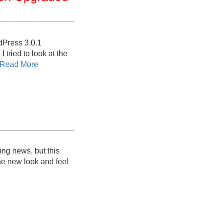
dPress 3.0.1
 tried to look at the
Read More
ing news, but this
he new look and feel