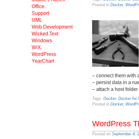
Posted in
Docker
,
WordPr
Office
Support
UML
Web Development
Wicked Text
Windows
WiX
WordPress
YearChart
– connect them with 
– persist data in a 
– attach a host folder
Tags:
Docker
,
Docker for
Posted in
Docker
,
WordPr
WordPress T
Posted on
September 4, 