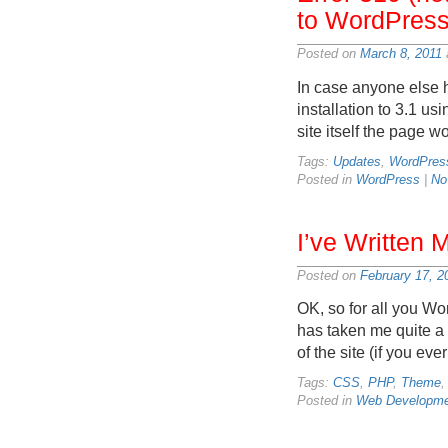
to WordPress
Posted on
March 8, 2011
In case anyone else 
installation to 3.1 u
site itself the page 
Tags:
Updates
,
WordPres
Posted in
WordPress
|
No
I’ve Written
Posted on
February 17, 2
OK, so for all you Wo
has taken me quite a 
of the site (if you ev
Tags:
CSS
,
PHP
,
Theme
Posted in
Web Developme