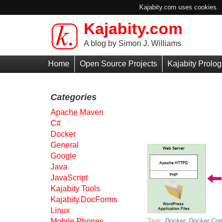
Kajabity.com uses cookies. B
Kajabity.com
Skip to main content
A blog by Simon J. Williams
Primary
Home
Open Source Projects
Kajabity Prolog
Menu
Categories
Apache Maven
C#
Docker
General
Google
Java
JavaScript
Kajabity Tools
Kajabity.DocForms
Linux
Mobile Phones
Tags:
Docker
,
Docker Co