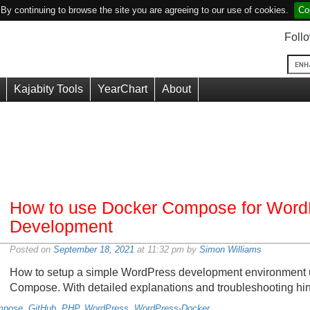
y continuing to browse the site you are agreeing to our use of cookies.
Co
Foll
Kajabity Tools
YearChart
About
How to use Docker Compose for Word
Development
Posted on
September 18, 2021
at 11:32 pm by
Simon Williams
How to setup a simple WordPress development environment 
Compose. With detailed explanations and troubleshooting hin
mpose
,
GitHub
,
PHP
,
WordPress
,
WordPress-Docker