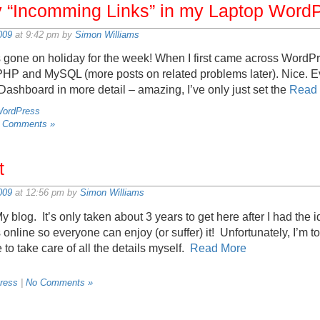
“Incomming Links” in my Laptop Word
009
at 9:42 pm by
Simon Williams
gone on holiday for the week! When I first came across WordPres
 PHP and MySQL (more posts on related problems later). Nice. E
 Dashboard in more detail – amazing, I’ve only just set the
Read
ordPress
 Comments »
t
009
at 12:56 pm by
Simon Williams
 My blog. It’s only taken about 3 years to get here after I had the 
 online so everyone can enjoy (or suffer) it! Unfortunately, I’m t
e to take care of all the details myself.
Read More
ress
|
No Comments »