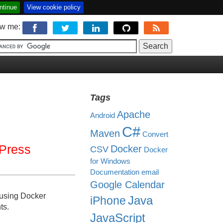
ntinue
View cookie policy
ow me:
Tags
Apache
Android
C#
Maven
Convert
Press
Docker
CSV
Docker
for Windows
Documentation
email
Google Calendar
using Docker
Java
iPhone
ts.
JavaScript