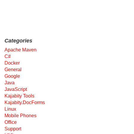
Categories
Apache Maven
C#
Docker
General
Google
Java
JavaScript
Kajabity Tools
Kajabity.DocForms
Linux
Mobile Phones
Office
Support