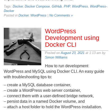
Tags:
Docker
,
Docker Compose
,
GitHub
,
PHP
,
WordPress
,
WordPress-
Docker
Posted in
Docker
,
WordPress
|
No Comments »
WordPress
Development using
Docker CLI
Posted on
August 23, 2021
at 1:13 am by
Simon Williams
How to run development
WordPress and MySQL using Docker CLI. An easy guide
with troubleshooting tips to:
– create a MySQL database container,
– create a WordPress web server container,
– connect them with a user-defined bridge network,
– persist data in a named Docker volume, and
– attach a host folder to hold the WordPress installation.