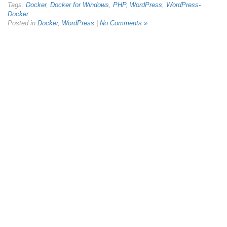
Tags:
Docker
,
Docker for Windows
,
PHP
,
WordPress
,
WordPress-
Docker
Posted in
Docker
,
WordPress
|
No Comments »