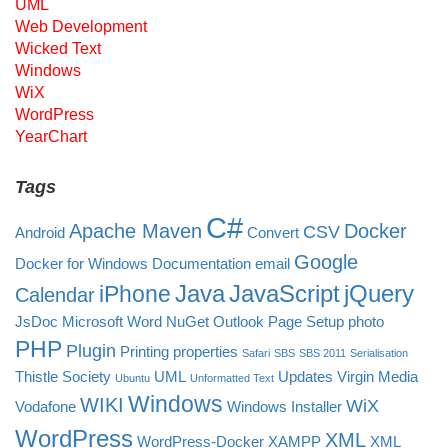
UML
Web Development
Wicked Text
Windows
WiX
WordPress
YearChart
Tags
C#
Apache Maven
Docker
CSV
Android
Convert
Google
Docker for Windows
Documentation
email
Java
JavaScript
jQuery
iPhone
Calendar
JsDoc
Microsoft Word
NuGet
Outlook
Page Setup
photo
PHP
Plugin
Printing
properties
Safari
SBS
SBS 2011
Serialisation
Thistle Society
UML
Updates
Virgin Media
Ubuntu
Unformatted Text
Windows
WIKI
WiX
Vodafone
Windows Installer
WordPress
XML
WordPress-Docker
XAMPP
XML