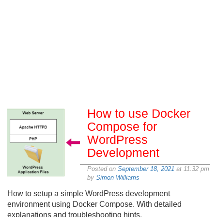
How to use Docker
Compose for
WordPress
Development
Posted on
September 18, 2021
at 11:32 pm
by
Simon Williams
How to setup a simple WordPress development
environment using Docker Compose. With detailed
explanations and troubleshooting hints.