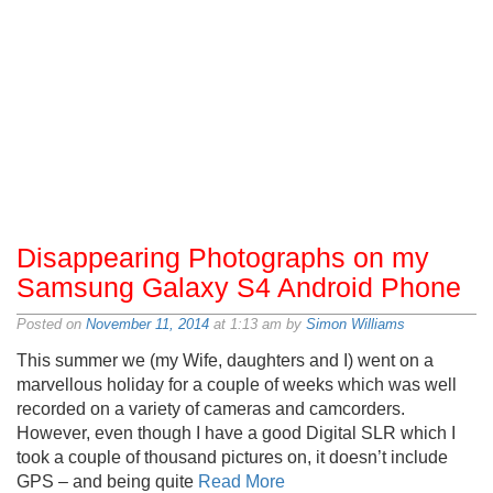
Disappearing Photographs on my
Samsung Galaxy S4 Android Phone
Posted on
November 11, 2014
at 1:13 am by
Simon Williams
This summer we (my Wife, daughters and I) went on a
marvellous holiday for a couple of weeks which was well
recorded on a variety of cameras and camcorders.
However, even though I have a good Digital SLR which I
took a couple of thousand pictures on, it doesn’t include
GPS – and being quite
Read More