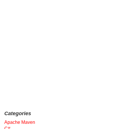
Categories
Apache Maven
C#