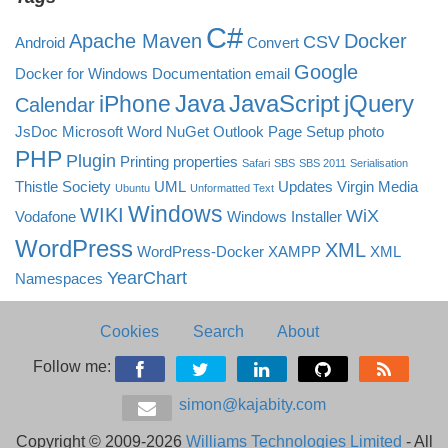
C#
Apache Maven
Docker
CSV
Android
Convert
Google
Docker for Windows
Documentation
email
Java
JavaScript
jQuery
iPhone
Calendar
JsDoc
Microsoft Word
NuGet
Outlook
Page Setup
photo
PHP
Plugin
Printing
properties
Safari
SBS
SBS 2011
Serialisation
Thistle Society
UML
Updates
Virgin Media
Ubuntu
Unformatted Text
Windows
WIKI
WiX
Vodafone
Windows Installer
WordPress
XML
WordPress-Docker
XAMPP
XML
YearChart
Namespaces
Cookies
Search
About
Follow me:
simon@kajabity.com
Copyright © 2009-2026
Williams Technologies Limited
- All