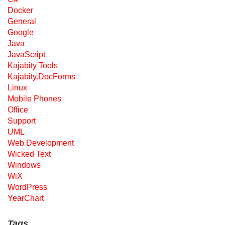
Docker
General
Google
Java
JavaScript
Kajabity Tools
Kajabity.DocForms
Linux
Mobile Phones
Office
Support
UML
Web Development
Wicked Text
Windows
WiX
WordPress
YearChart
Tags