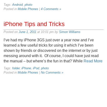
Tags:
Android
,
photo
Posted in
Mobile Phones
|
4 Comments »
iPhone Tips and Tricks
Posted on
June 1, 2011
at 10:01 pm by
Simon Williams
I’ve had my iPhone 3GS just over a year now and I’ve
learned a few useful tricks for using it which I’ve been
shown by friends or discovered on the internet or by just
messing around with it. Of course, I could have just read
the manual – but where’s the fun in that? While
Read More
Tags:
folder
,
iPhone
,
iPod
,
photo
Posted in
Mobile Phones
|
No Comments »