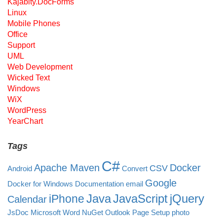
Kajabity.DocForms
Linux
Mobile Phones
Office
Support
UML
Web Development
Wicked Text
Windows
WiX
WordPress
YearChart
Tags
C#
Apache Maven
Docker
CSV
Android
Convert
Google
Docker for Windows
Documentation
email
Java
JavaScript
jQuery
iPhone
Calendar
JsDoc
Microsoft Word
NuGet
Outlook
Page Setup
photo