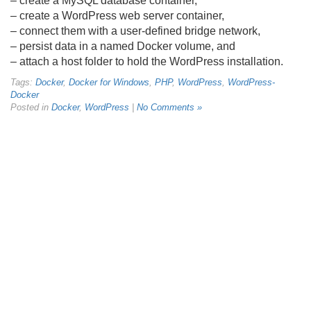
– create a MySQL database container,
– create a WordPress web server container,
– connect them with a user-defined bridge network,
– persist data in a named Docker volume, and
– attach a host folder to hold the WordPress installation.
Tags:
Docker
,
Docker for Windows
,
PHP
,
WordPress
,
WordPress-
Docker
Posted in
Docker
,
WordPress
|
No Comments »