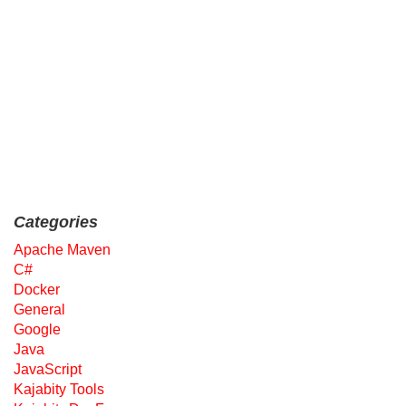
Categories
Apache Maven
C#
Docker
General
Google
Java
JavaScript
Kajabity Tools