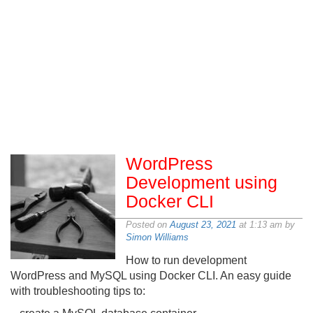
WordPress
Development using
Docker CLI
Posted on
August 23, 2021
at 1:13 am by
Simon Williams
How to run development
WordPress and MySQL using Docker CLI. An easy guide
with troubleshooting tips to: