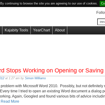
y continuing to browse the site you are agreeing to our use of cookies.
Co
Foll
Kajabity Tools
YearChart
About
rd Stops Working on Opening or Saving 
012
at 1:27 am by
Simon Williams
 problem with Microsoft Word 2010. Possibly, but not definitely r
 Every time I tried to open an existing Word document a dialog
ing. Again, Googled and found various bits of advice including
h
Read More