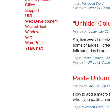
Tags:
Microsoft Word
Office
Posted in
Office
|
1 Comm
Support
UML
Web Development
“Unhide” Col
Wicked Text
Posted on
September 26,
Windows
WiX
So, last week I rece
WordPress
some changes. I creat
YearChart
following day I came 
Tags:
Freeze Frames
,
Hi
Posted in
Office
|
1 Comm
Paste Unforma
Posted on
July 12, 2009
a
How to add a macro to
when you paste an im
Tags:
Microsoft Word
,
Pa