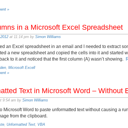
ent »
umns in a Microsoft Excel Spreadsheet
 2012
at 11:14 pm by
Simon Williams
ived an Excel spreadsheet in an email and I needed to extract 
ed a new spreadsheet and copied the cells into it and started w
back to it and noticed that the first column (A) wasn’t showing.
dden
,
Microsoft Excell
ent »
tted Text in Microsoft Word – Without E
t 9:54 am by
Simon Williams
 Microsoft Word to paste unformatted text without causing a run
age from the clipboard.
ste
,
Unformatted Text
,
VBA