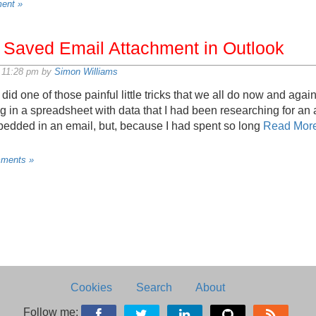
ent »
 Saved Email Attachment in Outlook
 11:28 pm by
Simon Williams
id one of those painful little tricks that we all do now and again
ing in a spreadsheet with data that I had been researching for an
dded in an email, but, because I had spent so long
Read Mor
ments »
Cookies
Search
About
Follow me: