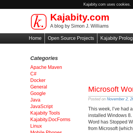
Kajabity.com uses cookies. B
Kajabity.com
Skip to main content
A blog by Simon J. Williams
Primary
Home
Open Source Projects
Kajabity Prolog
Menu
Categories
Apache Maven
C#
Docker
General
Microsoft Wo
Google
Posted on
November 2, 2
Java
JavaScript
This week, I’ve had a
Kajabity Tools
installed Windows 8.
Kajabity.DocForms
Word has Stopped Work
Linux
from Microsoft (whic
Mobile Phones