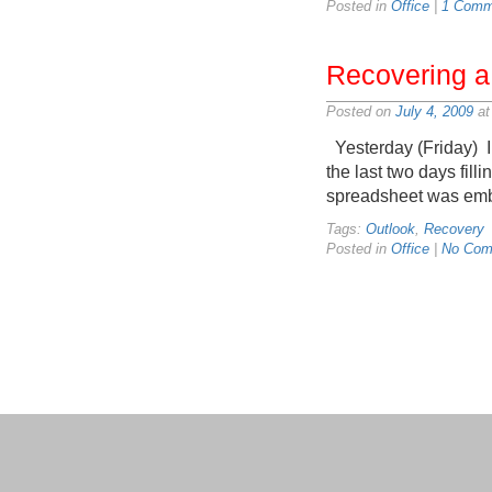
Posted in
Office
|
1 Comm
Recovering a
Posted on
July 4, 2009
at
Yesterday (Friday) I d
the last two days fill
spreadsheet was embe
Tags:
Outlook
,
Recovery
Posted in
Office
|
No Com