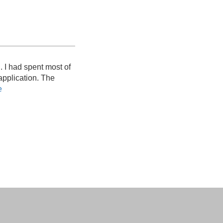
. I had spent most of
 application. The
e