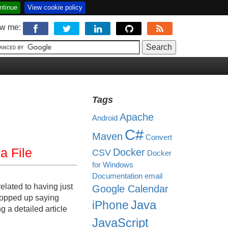
ntinue
View cookie policy
ow me:
Tags
Apache
Android
C#
Maven
Convert
a File
Docker
CSV
Docker
for Windows
Documentation
email
elated to having just
Google Calendar
 popped up saying
Java
iPhone
 a detailed article
JavaScript