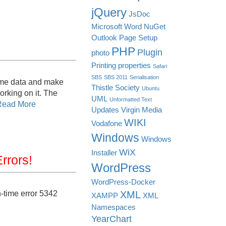
jQuery
JsDoc
Microsoft Word
NuGet
Outlook
Page Setup
PHP
Plugin
photo
Printing
properties
Safari
SBS
SBS 2011
Serialisation
some data and make
Thistle Society
Ubuntu
orking on it. The
UML
Unformatted Text
Read More
Updates
Virgin Media
WIKI
Vodafone
Windows
Windows
WiX
Installer
rrors!
WordPress
WordPress-Docker
-time error 5342
XML
XAMPP
XML
Namespaces
YearChart