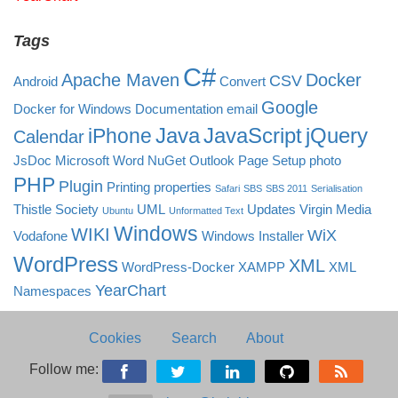
Tags
C#
Apache Maven
Docker
CSV
Android
Convert
Google
Docker for Windows
Documentation
email
Java
JavaScript
jQuery
iPhone
Calendar
JsDoc
Microsoft Word
NuGet
Outlook
Page Setup
photo
PHP
Plugin
Printing
properties
Safari
SBS
SBS 2011
Serialisation
Thistle Society
UML
Updates
Virgin Media
Ubuntu
Unformatted Text
Windows
WIKI
WiX
Vodafone
Windows Installer
WordPress
XML
WordPress-Docker
XAMPP
XML
YearChart
Namespaces
Cookies
Search
About
Follow me: