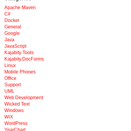
Apache Maven
C#
Docker
General
Google
Java
JavaScript
Kajabity Tools
Kajabity.DocForms
Linux
Mobile Phones
Office
Support
UML
Web Development
Wicked Text
Windows
WiX
WordPress
YearChart