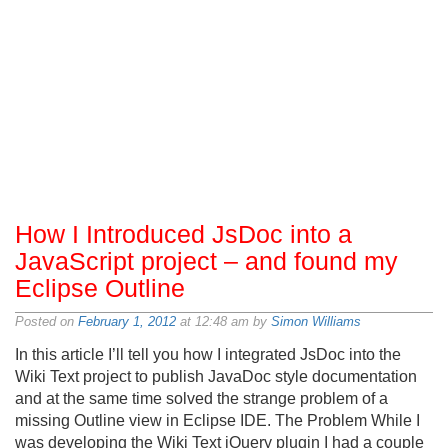
How I Introduced JsDoc into a
JavaScript project – and found my
Eclipse Outline
Posted on
February 1, 2012
at 12:48 am by
Simon Williams
In this article I’ll tell you how I integrated JsDoc into the
Wiki Text project to publish JavaDoc style documentation
and at the same time solved the strange problem of a
missing Outline view in Eclipse IDE. The Problem While I
was developing the Wiki Text jQuery plugin I had a couple