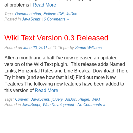
of problems I
Read More
Tags:
Documentation
,
Eclipse IDE
,
JsDoc
Posted in
JavaScript
|
6 Comments »
Wiki Text Version 0.3 Released
Posted on
June 20, 2011
at 11:16 pm by
Simon Williams
After a month and a half I’ve now released an updated
version of the Wiki Text plugin. This release adds Named
Links, Horizontal Rules and Line Breaks. Download it here
Try it here (and see how fast it is!) Find out more New
Features The following new features have been added to
this version of
Read More
Tags:
Convert
,
JavaScript
,
jQuery
,
JsDoc
,
Plugin
,
WIKI
Posted in
JavaScript
,
Web Development
|
No Comments »