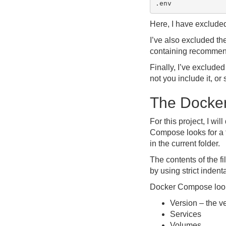
Here, I have exclude
I’ve also excluded th
containing recomme
Finally, I’ve exclude
not you include it, o
The Docke
For this project, I wi
Compose looks for a
in the current folder.
The contents of the 
by using strict indent
Docker Compose looks
Version – the v
Services
Volumes