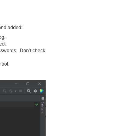
nd added:
og.
ect.
asswords. Don’t check
trol.