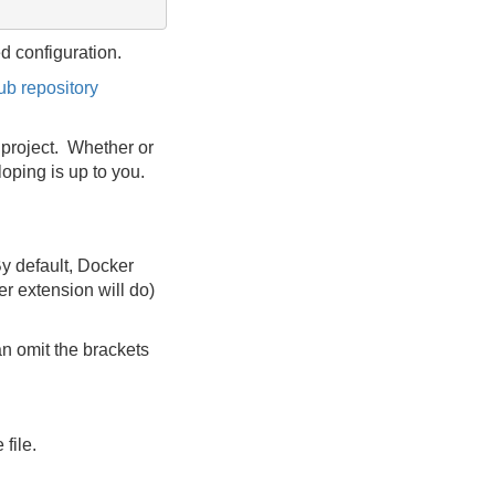
ed configuration.
ub repository
e project. Whether or
loping is up to you.
By default, Docker
er extension will do)
n omit the brackets
file.