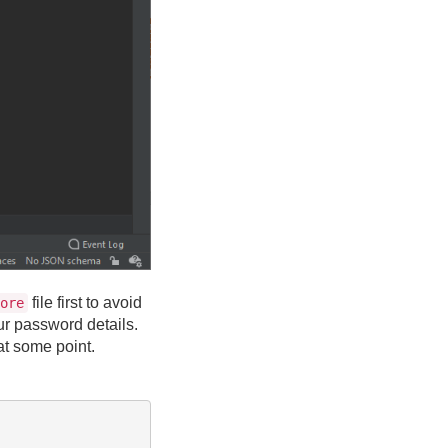
file first to avoid
ore
our password details.
 at some point.