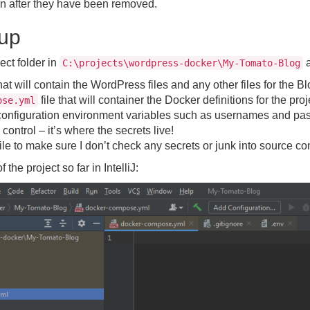
in after they have been removed.
tup
ject folder in
a
C:\projects\wordpress-docker\My-Tomato-Blog
hat will contain the WordPress files and any other files for the Bl
file that will container the Docker definitions for the proj
ose.yml
r configuration environment variables such as usernames and p
 control – it’s where the secrets live!
ile to make sure I don’t check any secrets or junk into source con
the project so far in IntelliJ: