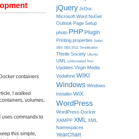
lopment
jQuery
JsDoc
Microsoft Word
NuGet
Outlook
Page Setup
PHP
Plugin
photo
Printing
properties
Safari
SBS
SBS 2011
Serialisation
Thistle Society
Ubuntu
UML
Unformatted Text
Updates
Virgin Media
WIKI
Vodafone
 Docker containers
Windows
Windows
WiX
ticle, I walked
Installer
containers, volumes,
WordPress
WordPress-Docker
nd uses commands to
XML
XAMPP
XML
Namespaces
 keep this simple,
YearChart