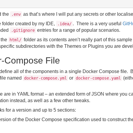
d the
as that’s where I will put any secrets or other localis
.env
e folder created by my IDE,
. There is a very useful
GitH
.idea/
nded
entries for a range of popular scenarios.
.gitignore
d the
folder as its contents aren’t really part of this sampl
html/
r specific subdirectories with the Themes or Plugins you are deve
r-Compose File
ll define all of the components in a single Docker Compose file. 
 file named
or
(eith
docker-compose.yml
docker-compose.yaml
file are in YAML format – an extended form of JSON where you ca
ation instead, as well as a few other tweaks.
 for a version and up to 5 sections:
ersion of the Docker Compose specification used to construct the 