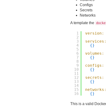
Configs
Secrets
Networks
A template the
docke
1
version:
2
3
services
4
{
}
5
6
volumes:
7
{
}
8
9
configs:
10
{
}
11
12
secrets:
13
{
}
14
15
networks
16
{
}
This is a valid Docker