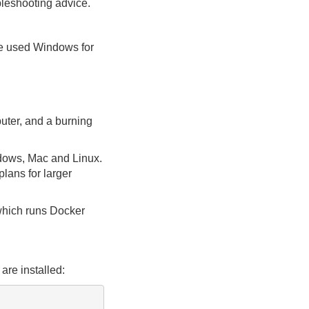
ubleshooting advice.
ve used Windows for
puter, and a burning
ndows, Mac and Linux.
lans for larger
which runs Docker
are installed: