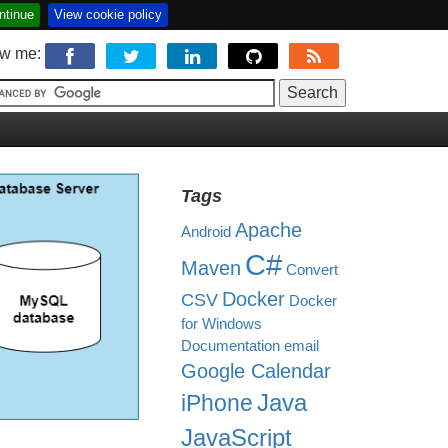
ntinue
View cookie policy
ow me:
Tags
Apache
Android
C#
Maven
Convert
Docker
CSV
Docker
for Windows
Documentation
email
Google Calendar
Java
iPhone
JavaScript