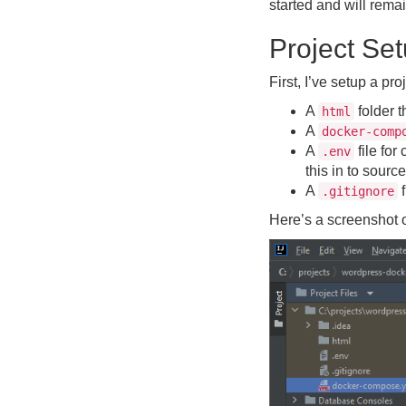
started and will rema
Project Se
First, I’ve setup a pro
A
folder t
html
A
docker-comp
A
file fo
.env
this in to source
A
f
.gitignore
Here’s a screenshot of 