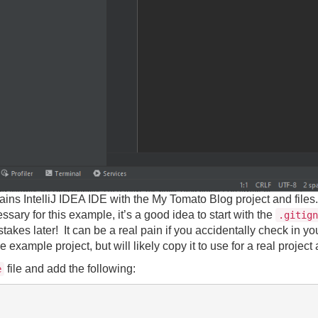
ains IntelliJ IDEA IDE with the My Tomato Blog project and files.
essary for this example, it’s a good idea to start with the
.gitign
akes later! It can be a real pain if you accidentally check in y
 example project, but will likely copy it to use for a real project
file and add the following:
e