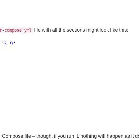
file with all the sections might look like this:
r-compose.yml
'3.9'
:
:
 Compose file – though, if you run it, nothing will happen as it 