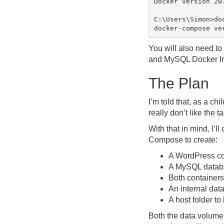
Docker version 20.
C:\Users\Simon>doc
You will also need to 
and MySQL Docker I
The Plan
I’m told that, as a c
really don’t like the 
With that in mind, I’
Compose to create:
A WordPress co
A MySQL databa
Both containers
An internal data
A host folder to
Both the data volume a