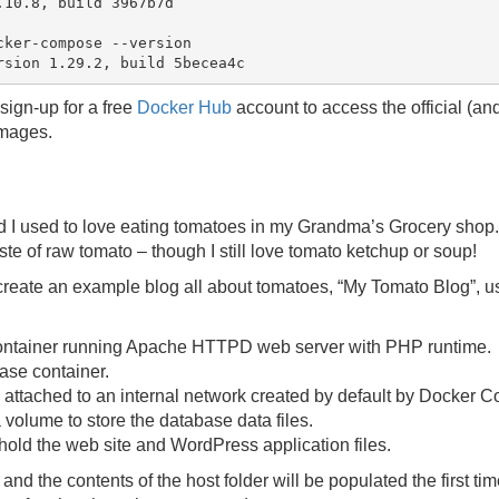
10.8, build 3967b7d

ker-compose --version

sign-up for a free
Docker Hub
account to access the official (a
mages.
hild I used to love eating tomatoes in my Grandma’s Grocery shop.
taste of raw tomato – though I still love tomato ketchup or soup!
ll create an example blog all about tomatoes, “My Tomato Blog”, 
ntainer running Apache HTTPD web server with PHP runtime.
se container.
 attached to an internal network created by default by Docker 
 volume to store the database data files.
 hold the web site and WordPress application files.
nd the contents of the host folder will be populated the first ti