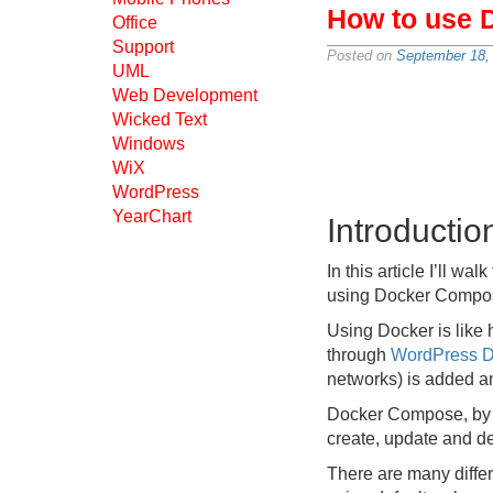
How to use 
Office
Support
Posted on
September 18,
UML
Web Development
Wicked Text
Windows
WiX
WordPress
YearChart
Introductio
In this article I’ll 
using Docker Compo
Using Docker is like 
through
WordPress D
networks) is added 
Docker Compose, by c
create, update and des
There are many differe