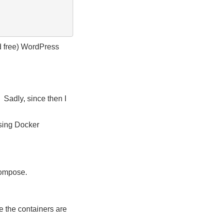
nd free) WordPress
 Sadly, since then I
using Docker
Compose.
me the containers are