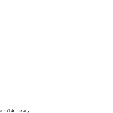
doesn’t define any