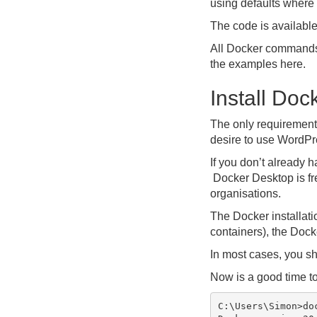
using defaults where 
The code is availabl
All Docker commands 
the examples here.
Install Doc
The only requirement 
desire to use WordPre
If you don’t already h
Docker Desktop is fre
organisations.
The Docker installat
containers), the Doc
In most cases, you sh
Now is a good time to
C:\Users\Simon>doc