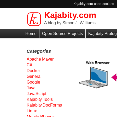
Kajabity.com uses cookies. B
Kajabity.com
Skip to main content
A blog by Simon J. Williams
Primary
Home
Open Source Projects
Kajabity Prolog
Menu
Categories
Apache Maven
C#
Docker
General
Google
Java
JavaScript
Kajabity Tools
Kajabity.DocForms
Linux
Mobile Phones