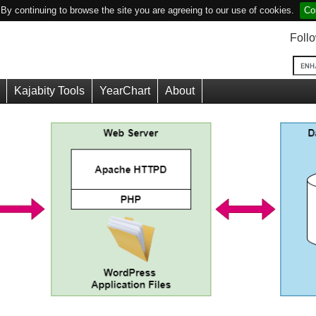
y continuing to browse the site you are agreeing to our use of cookies.
Co
Foll
Kajabity Tools
YearChart
About