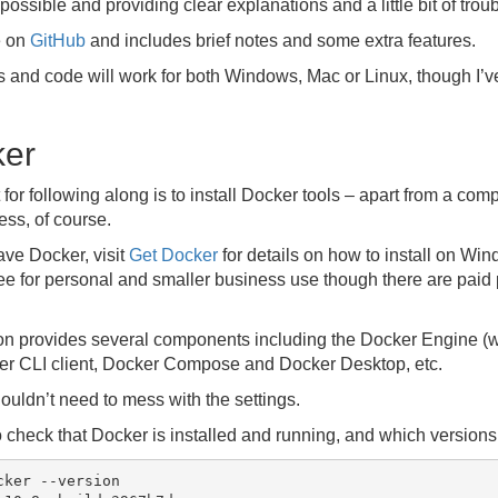
possible and providing clear explanations and a little bit of tro
e on
GitHub
and includes brief notes and some extra features.
and code will work for both Windows, Mac or Linux, though I’
ker
for following along is to install Docker tools – apart from a com
ss, of course.
ave Docker, visit
Get Docker
for details on how to install on Wi
e for personal and smaller business use though there are paid p
ion provides several components including the Docker Engine (
ker CLI client, Docker Compose and Docker Desktop, etc.
ouldn’t need to mess with the settings.
 check that Docker is installed and running, and which versions 
ker --version
