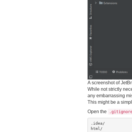
A screenshot of JetBr
While not strictly nec
any embarrassing mist
This might be a simple
Open the
.gitignor
.idea/

html/
