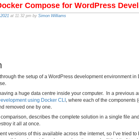
Docker Compose for WordPress Deve
 2021
at 11:32 pm by
Simon Williams
n
walk through the setup of a WordPress development environment in
se.
having a huge data centre inside your computer. In a previous ar
evelopment using Docker CLI
, where each of the components (
and removed one by one.
omparison, describes the complete solution in a single file a
troy it all at once.
nt versions of this available across the internet, so I’ve tried to