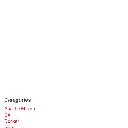
Categories
Apache Maven
C#
Docker
General