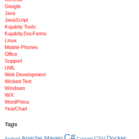
Google
Java
JavaScript
Kajabity Tools
Kajabity.DocForms
Linux
Mobile Phones
Office
Support
UML
Web Development
Wicked Text
Windows
WiX
WordPress
YearChart
Tags
C#
Apache Maven
Docker
CSV
Android
Convert