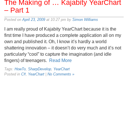
The Making of … Kajabity YearChart
– Part 1
Posted on
April 23, 2009
at 10:27 pm by
Simon Williams
I am really proud of Kajabity YearChart because it is the
first time I have produced a complete application all on my
own and published it. Oh, I know it’s hardly a world
shattering innovation – it doesn’t do very much and it’s not
particularly “cool” to capture the imagination (and idle
fingers) of teenagers.
Read More
Tags:
HowTo
,
SharpDevelop
,
YearChart
Posted in
C#
,
YearChart
|
No Comments »