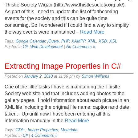
Thistle Society Wigan (http://www.thistlesociety.org.uk/).
As part of this I need to update the list of forthcoming
events for the society and this can be quite time
consuming. So I wondered if I could find a way to simplify
the way events were maintained –
Read More
Tags:
Google Calendar
,
jQuery
,
PHP
,
XAMPP
,
XML
,
XSD
,
XSL
Posted in
C#
,
Web Development
|
No Comments »
Extracting Image Properties in C#
Posted on
January 2, 2010
at 11:09 pm by
Simon Williams
One of the little tasks I have is maintaining the Thistle
Society web site and that includes adding photos to the
gallery pages. I hold information about each picture in an
XML file including the original file name, caption and date
taken. Up until now I have been entering all this
information manually in the
Read More
Tags:
GDI+
,
Image Properties
,
Metadata
Posted in
C#
|
4 Comments »