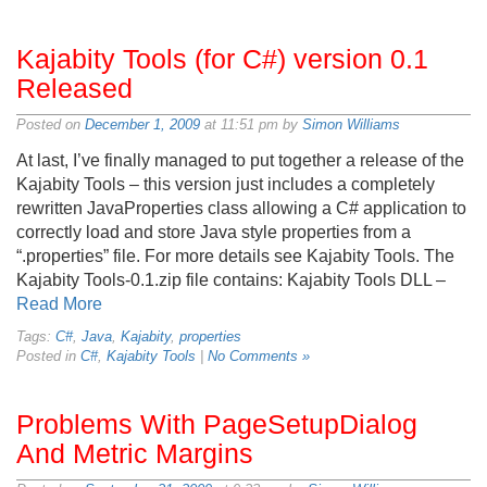
Kajabity Tools (for C#) version 0.1
Released
Posted on
December 1, 2009
at 11:51 pm by
Simon Williams
At last, I’ve finally managed to put together a release of the
Kajabity Tools – this version just includes a completely
rewritten JavaProperties class allowing a C# application to
correctly load and store Java style properties from a
“.properties” file. For more details see Kajabity Tools. The
Kajabity Tools-0.1.zip file contains: Kajabity Tools DLL –
Read More
Tags:
C#
,
Java
,
Kajabity
,
properties
Posted in
C#
,
Kajabity Tools
|
No Comments »
Problems With PageSetupDialog
And Metric Margins