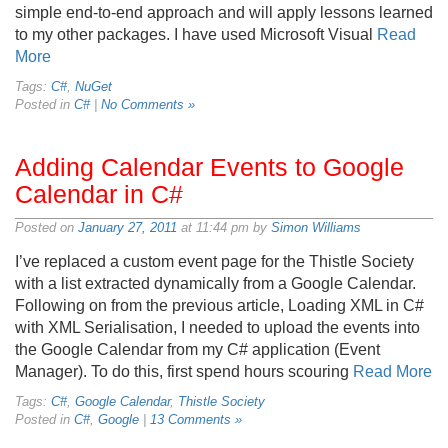
simple end-to-end approach and will apply lessons learned
to my other packages. I have used Microsoft Visual
Read
More
Tags:
C#
,
NuGet
Posted in
C#
|
No Comments »
Adding Calendar Events to Google
Calendar in C#
Posted on
January 27, 2011
at 11:44 pm by
Simon Williams
I’ve replaced a custom event page for the Thistle Society
with a list extracted dynamically from a Google Calendar.
Following on from the previous article, Loading XML in C#
with XML Serialisation, I needed to upload the events into
the Google Calendar from my C# application (Event
Manager). To do this, first spend hours scouring
Read More
Tags:
C#
,
Google Calendar
,
Thistle Society
Posted in
C#
,
Google
|
13 Comments »