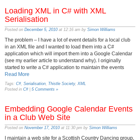
Loading XML in C# with XML
Serialisation
Posted on
December 5, 2010
at 12:16 am by
Simon Williams
The problem – I have a lot of event details for a local club
in an XML file and I wanted to load them into a C#
application which will import them into a Google Calendar
(see my earlier article to understand why). I originally
started to write a C# application to maintain the events
Read More
Tags:
C#
,
Serialisation
,
Thistle Society
,
XML
Posted in
C#
|
5 Comments »
Embedding Google Calendar Events
in a Club Web Site
Posted on
November 17, 2010
at 11:30 pm by
Simon Williams
I maintain a web site for a Scottish Country Dancing group,