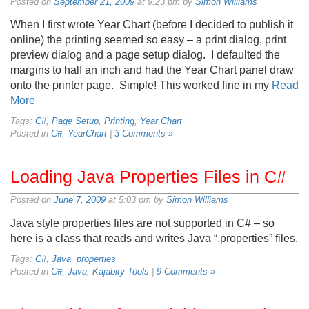
Posted on
September 21, 2009
at 9:23 pm by
Simon Williams
When I first wrote Year Chart (before I decided to publish it
online) the printing seemed so easy – a print dialog, print
preview dialog and a page setup dialog. I defaulted the
margins to half an inch and had the Year Chart panel draw
onto the printer page. Simple! This worked fine in my
Read
More
Tags:
C#
,
Page Setup
,
Printing
,
Year Chart
Posted in
C#
,
YearChart
|
3 Comments »
Loading Java Properties Files in C#
Posted on
June 7, 2009
at 5:03 pm by
Simon Williams
Java style properties files are not supported in C# – so
here is a class that reads and writes Java “.properties” files.
Tags:
C#
,
Java
,
properties
Posted in
C#
,
Java
,
Kajabity Tools
|
9 Comments »