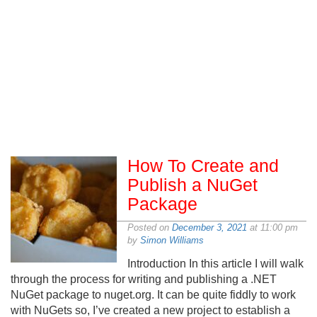
How To Create and
Publish a NuGet
Package
Posted on
December 3, 2021
at 11:00 pm
by
Simon Williams
Introduction In this article I will walk
through the process for writing and publishing a .NET
NuGet package to nuget.org. It can be quite fiddly to work
with NuGets so, I’ve created a new project to establish a