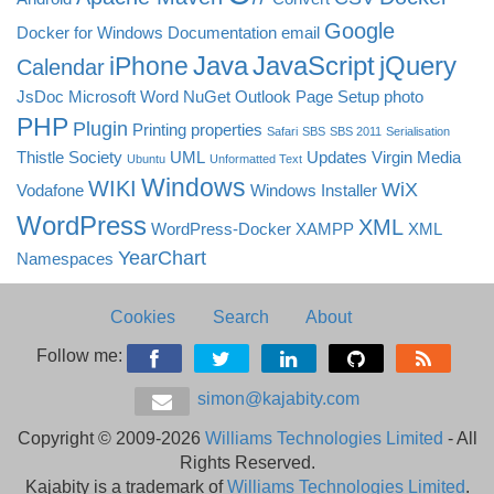
Google
Docker for Windows
Documentation
email
Java
JavaScript
jQuery
iPhone
Calendar
JsDoc
Microsoft Word
NuGet
Outlook
Page Setup
photo
PHP
Plugin
Printing
properties
Safari
SBS
SBS 2011
Serialisation
Thistle Society
UML
Updates
Virgin Media
Ubuntu
Unformatted Text
Windows
WIKI
WiX
Vodafone
Windows Installer
WordPress
XML
WordPress-Docker
XAMPP
XML
YearChart
Namespaces
Cookies
Search
About
Follow me:
simon@kajabity.com
Copyright © 2009-2026
Williams Technologies Limited
- All
Rights Reserved.
Kajabity is a trademark of
Williams Technologies Limited
.