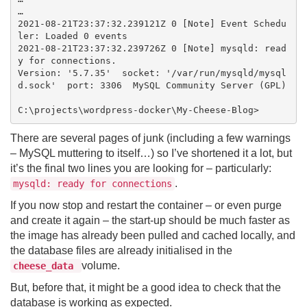
…

2021-08-21T23:37:32.239121Z 0 [Note] Event Schedu
ler: Loaded 0 events

2021-08-21T23:37:32.239726Z 0 [Note] mysqld: read
y for connections.

Version: '5.7.35'  socket: '/var/run/mysqld/mysql
d.sock'  port: 3306  MySQL Community Server (GPL)

There are several pages of junk (including a few warnings
– MySQL muttering to itself…) so I’ve shortened it a lot, but
it’s the final two lines you are looking for – particularly:
.
mysqld: ready for connections
If you now stop and restart the container – or even purge
and create it again – the start-up should be much faster as
the image has already been pulled and cached locally, and
the database files are already initialised in the
volume.
cheese_data
But, before that, it might be a good idea to check that the
database is working as expected.