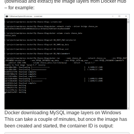
(download and extract) the image layers from Docker Hub
– for example:
Docker downloading MySQL image layers on Windows
This can take a couple of minutes, but once the image has
been created and started, the container ID is output: