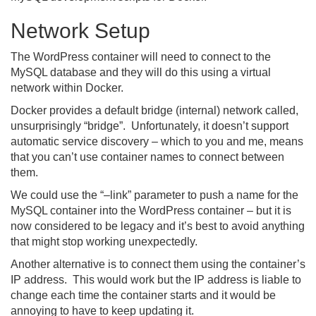
Network Setup
The WordPress container will need to connect to the
MySQL database and they will do this using a virtual
network within Docker.
Docker provides a default bridge (internal) network called,
unsurprisingly “bridge”. Unfortunately, it doesn’t support
automatic service discovery – which to you and me, means
that you can’t use container names to connect between
them.
We could use the “–link” parameter to push a name for the
MySQL container into the WordPress container – but it is
now considered to be legacy and it’s best to avoid anything
that might stop working unexpectedly.
Another alternative is to connect them using the container’s
IP address. This would work but the IP address is liable to
change each time the container starts and it would be
annoying to have to keep updating it.