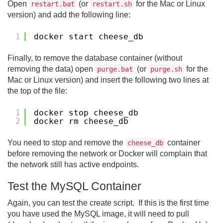
Open
(or
for the Mac or Linux
restart.bat
restart.sh
version) and add the following line:
1
docker start cheese_db
Finally, to remove the database container (without
removing the data) open
(or
for the
purge.bat
purge.sh
Mac or Linux version) and insert the following two lines at
the top of the file:
1
docker stop cheese_db
2
docker rm cheese_db
You need to stop and remove the
container
cheese_db
before removing the network or Docker will complain that
the network still has active endpoints.
Test the MySQL Container
Again, you can test the create script. If this is the first time
you have used the MySQL image, it will need to pull