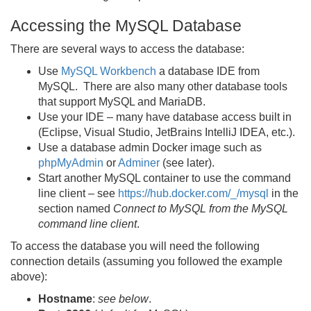
Accessing the MySQL Database
There are several ways to access the database:
Use
MySQL Workbench
a database IDE from
MySQL. There are also many other database tools
that support MySQL and MariaDB.
Use your IDE – many have database access built in
(Eclipse, Visual Studio, JetBrains IntelliJ IDEA, etc.).
Use a database admin Docker image such as
phpMyAdmin
or
Adminer
(see later).
Start another MySQL container to use the command
line client – see
https://hub.docker.com/_/mysql
in the
section named
Connect to MySQL from the MySQL
command line client
.
To access the database you will need the following
connection details (assuming you followed the example
above):
Hostname
:
see below
.