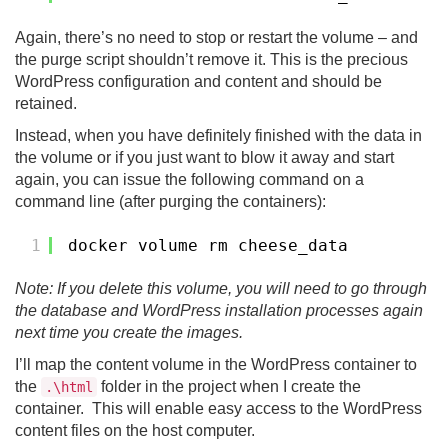
Again, there’s no need to stop or restart the volume – and
the purge script shouldn’t remove it. This is the precious
WordPress configuration and content and should be
retained.
Instead, when you have definitely finished with the data in
the volume or if you just want to blow it away and start
again, you can issue the following command on a
command line (after purging the containers):
1
docker volume rm cheese_data
Note: If you delete this volume, you will need to go through
the database and WordPress installation processes again
next time you create the images.
I’ll map the content volume in the WordPress container to
the
folder in the project when I create the
.\html
container. This will enable easy access to the WordPress
content files on the host computer.