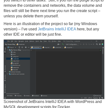
you switch to other tasks. Still, if you run the purge script to
remove the containers and networks, the data volume and
files will still be there next time you run the create script –
unless you delete them yourself.
Here is an illustration of the project so far (my Windows
version) – I’ve used
JetBrains IntelliJ IDEA
here, but any
other IDE or editor will be just fine.
Screenshot of JetBrains IntelliJ IDEA with WordPress and
MySQL development scripts for Docker.