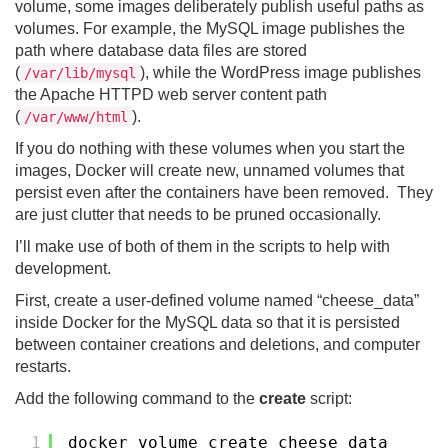
volume, some images deliberately publish useful paths as
volumes. For example, the MySQL image publishes the
path where database data files are stored
(
), while the WordPress image publishes
/var/lib/mysql
the Apache HTTPD web server content path
(
).
/var/www/html
If you do nothing with these volumes when you start the
images, Docker will create new, unnamed volumes that
persist even after the containers have been removed. They
are just clutter that needs to be pruned occasionally.
I’ll make use of both of them in the scripts to help with
development.
First, create a user-defined volume named “cheese_data”
inside Docker for the MySQL data so that it is persisted
between container creations and deletions, and computer
restarts.
Add the following command to the
create
script:
1
docker volume create cheese_data