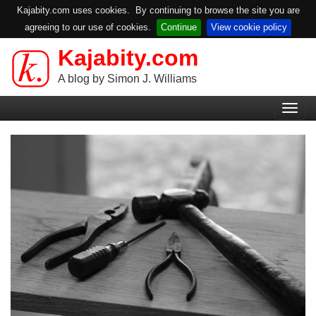
Kajabity.com uses cookies. By continuing to browse the site you are
agreeing to our use of cookies.
Continue
View cookie policy
Kajabity.com
Skip
to
A blog by Simon J. Williams
main
Primary
content
Togg
Menu
navig