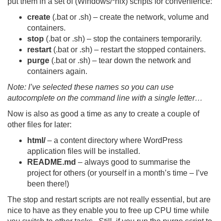
put them in a set of (Windows/*nix) scripts for convenience:
create
(.bat or .sh) – create the network, volume and
containers.
stop
(.bat or .sh) – stop the containers temporarily.
restart
(.bat or .sh) – restart the stopped containers.
purge
(.bat or .sh) – tear down the network and
containers again.
Note: I’ve selected these names so you can use
autocomplete on the command line with a single letter…
Now is also as good a time as any to create a couple of
other files for later:
html/
– a content directory where WordPress
application files will be installed.
README.md
– always good to summarise the
project for others (or yourself in a month’s time – I’ve
been there!)
The stop and restart scripts are not really essential, but are
nice to have as they enable you to free up CPU time while