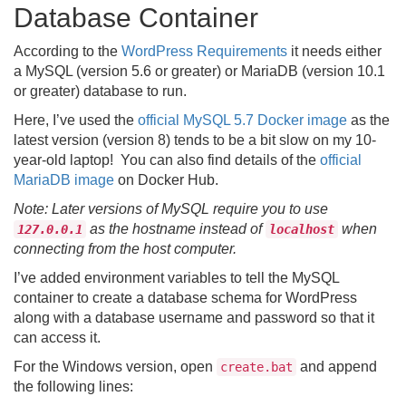
Database Container
According to the
WordPress Requirements
it needs either
a MySQL (version 5.6 or greater) or MariaDB (version 10.1
or greater) database to run.
Here, I’ve used the
official MySQL 5.7 Docker image
as the
latest version (version 8) tends to be a bit slow on my 10-
year-old laptop! You can also find details of the
official
MariaDB image
on Docker Hub.
Note: Later versions of MySQL require you to use
as the hostname instead of
when
127.0.0.1
localhost
connecting from the host computer.
I’ve added environment variables to tell the MySQL
container to create a database schema for WordPress
along with a database username and password so that it
can access it.
For the Windows version, open
and append
create.bat
the following lines: