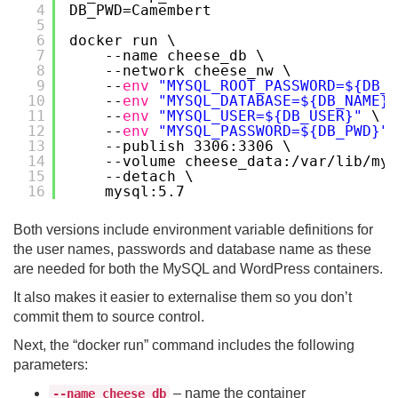
4
DB_PWD=Camembert
5
6
docker run \
7
--name cheese_db \
8
--network cheese_nw \
9
--
env
"MYSQL_ROOT_PASSWORD=${DB_R
10
--
env
"MYSQL_DATABASE=${DB_NAME}"
11
--
env
"MYSQL_USER=${DB_USER}"
\
12
--
env
"MYSQL_PASSWORD=${DB_PWD}"
13
--publish 3306:3306 \
14
--volume cheese_data:
/var/lib/mys
15
--detach \
16
mysql:5.7
Both versions include environment variable definitions for
the user names, passwords and database name as these
are needed for both the MySQL and WordPress containers.
It also makes it easier to externalise them so you don’t
commit them to source control.
Next, the “docker run” command includes the following
parameters:
– name the container
--name cheese_db