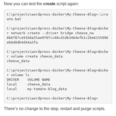
Now you can test the
create
script again:
C:\projects\wordpress-docker\My-Cheese-Blog>.\cre
ate.bat

C:\projects\wordpress-docker\My-Cheese-Blog>docke
r network create --driver bridge cheese_nw

6b6f87ce91b0a55ae9f0fcc68cd1db3464efb1c2be6155996
eb6d0db4d44a3fa

C:\projects\wordpress-docker\My-Cheese-Blog>docke
r volume create cheese_data

cheese_data

C:\projects\wordpress-docker\My-Cheese-Blog>docke
r volume ls

DRIVER    VOLUME NAME

local     cheese_data

local     my-tomato-blog_data

There’s no change to the stop, restart and purge scripts.