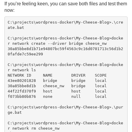
If you’re feeling keen, you can save both files and test them
now:
C:\projects\wordpress-docker\My-Cheese-Blog>.\cre
ate.bat

C:\projects\wordpress-docker\My-Cheese-Blog>docke
r network create --driver bridge cheese_nw

30a85bbe8d1b71e94807bc59f4563c9c16d0701713c56d1b2
0fafde7c59ee299

C:\projects\wordpress-docker\My-Cheese-Blog>docke
r network ls

NETWORK ID     NAME        DRIVER    SCOPE

43ee80201828   bridge      bridge    local

30a85bbe8d1b   cheese_nw   bridge    local

44f22fd370f9   host        host      local

f073bb80b876   none        null      local

C:\projects\wordpress-docker\My-Cheese-Blog>.\pur
ge.bat

C:\projects\wordpress-docker\My-Cheese-Blog>docke
r network rm cheese_nw
