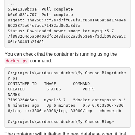
...

53ee1339bc3a: Pull complete

b0c0a831a707: Pull complete

Digest: sha256:7cf2e7d7ff876f93c8601406a5aa17484e
6623875e64e7acc71432ad8e0a3d7e

Status: Downloaded newer image for mysql:5.7

7f893264d5ab940adfd243dacc2a3d953e67f3d1b098c9a5c
You can check that the container is running using the
command:
docker ps
C:\projects\wordpress-docker\My-Cheese-Blog>docke
r ps

CONTAINER ID   IMAGE       COMMAND                  
CREATED         STATUS         PORTS                                                  
NAMES

7f893264d5ab   mysql:5.7   "docker-entrypoint.s…"   
6 minutes ago   Up 6 minutes   0.0.0.0:3306->330
6/tcp, :::3306->3306/tcp, 33060/tcp   cheese_db

The container will initialise the new database when it first