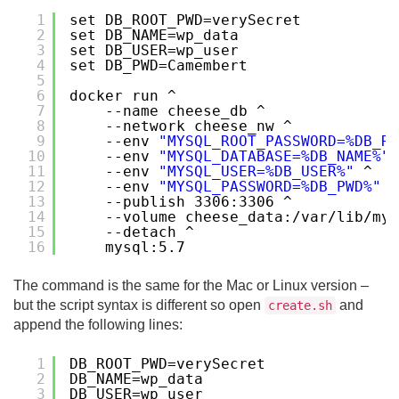
1
set DB_ROOT_PWD=verySecret
2
set DB_NAME=wp_data
3
set DB_USER=wp_user
4
set DB_PWD=Camembert
5
6
docker run ^
7
--name cheese_db ^
8
--network cheese_nw ^
9
--env 
"MYSQL_ROOT_PASSWORD=%DB_RO
10
--env 
"MYSQL_DATABASE=%DB_NAME%"
11
--env 
"MYSQL_USER=%DB_USER%"
^
12
--env 
"MYSQL_PASSWORD=%DB_PWD%"
^
13
--publish 3306:3306 ^
14
--volume cheese_data:/var/lib/mys
15
--detach ^
16
mysql:5.7
The command is the same for the Mac or Linux version –
but the script syntax is different so open
and
create.sh
append the following lines:
1
DB_ROOT_PWD=verySecret
2
DB_NAME=wp_data
3
DB_USER=wp_user