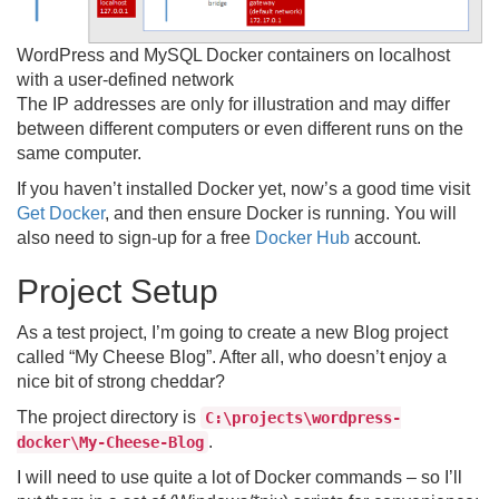
WordPress and MySQL Docker containers on localhost
with a user-defined network
The IP addresses are only for illustration and may differ
between different computers or even different runs on the
same computer.
If you haven’t installed Docker yet, now’s a good time visit
Get Docker
, and then ensure Docker is running. You will
also need to sign-up for a free
Docker Hub
account.
Project Setup
As a test project, I’m going to create a new Blog project
called “My Cheese Blog”. After all, who doesn’t enjoy a
nice bit of strong cheddar?
The project directory is
C:\projects\wordpress-
.
docker\My-Cheese-Blog
I will need to use quite a lot of Docker commands – so I’ll