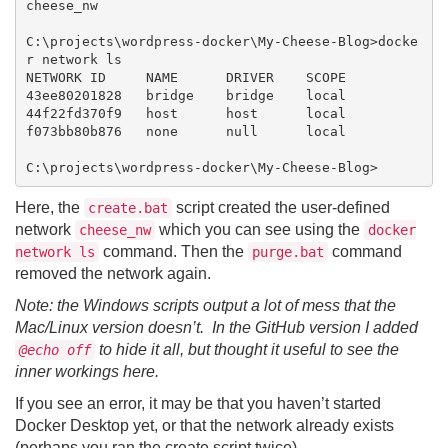
cheese_nw

C:\projects\wordpress-docker\My-Cheese-Blog>docke
r network ls

NETWORK ID     NAME      DRIVER    SCOPE

43ee80201828   bridge    bridge    local

44f22fd370f9   host      host      local

f073bb80b876   none      null      local

Here, the
script created the user-defined
create.bat
network
which you can see using the
cheese_nw
docker
command. Then the
command
network ls
purge.bat
removed the network again.
Note: the Windows scripts output a lot of mess that the
Mac/Linux version doesn’t. In the GitHub version I added
to hide it all, but thought it useful to see the
@echo off
inner workings here.
If you see an error, it may be that you haven’t started
Docker Desktop yet, or that the network already exists
(perhaps you ran the create script twice).