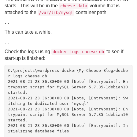
starts. This will be in the
volume that is
cheese_data
attached to the
container path.
/var/lib/mysql
…
This can take a while.
…
Check the logs using
to see if
docker logs cheese_db
start-up is finished:
C:\projects\wordpress-docker\My-Cheese-Blog>docke
r logs cheese_db

2021-08-21 23:36:38+00:00 [Note] [Entrypoint]: En
trypoint script for MySQL Server 5.7.35-1debian10 
started.

2021-08-21 23:36:38+00:00 [Note] [Entrypoint]: Sw
itching to dedicated user 'mysql'

2021-08-21 23:36:38+00:00 [Note] [Entrypoint]: En
trypoint script for MySQL Server 5.7.35-1debian10 
started.

2021-08-21 23:36:38+00:00 [Note] [Entrypoint]: In
itializing database files

…
