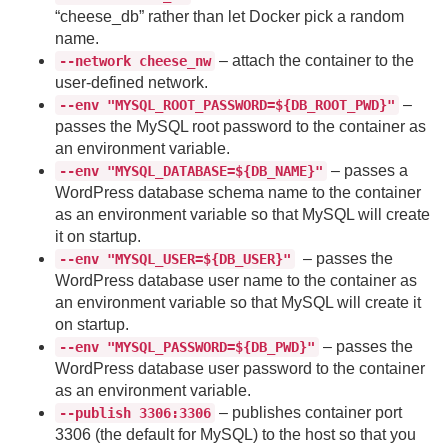
“cheese_db” rather than let Docker pick a random
name.
– attach the container to the
--network cheese_nw
user-defined network.
–
--env "MYSQL_ROOT_PASSWORD=${DB_ROOT_PWD}"
passes the MySQL root password to the container as
an environment variable.
– passes a
--env "MYSQL_DATABASE=${DB_NAME}"
WordPress database schema name to the container
as an environment variable so that MySQL will create
it on startup.
– passes the
--env "MYSQL_USER=${DB_USER}"
WordPress database user name to the container as
an environment variable so that MySQL will create it
on startup.
– passes the
--env "MYSQL_PASSWORD=${DB_PWD}"
WordPress database user password to the container
as an environment variable.
– publishes container port
--publish 3306:3306
3306 (the default for MySQL) to the host so that you