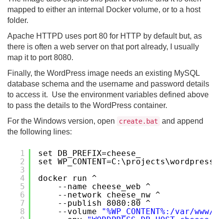
mapped to either an internal Docker volume, or to a host
folder.
Apache HTTPD uses port 80 for HTTP by default but, as
there is often a web server on that port already, I usually
map it to port 8080.
Finally, the WordPress image needs an existing MySQL
database schema and the username and password details
to access it. Use the environment variables defined above
to pass the details to the WordPress container.
For the Windows version, open
and append
create.bat
the following lines:
1
set DB_PREFIX=cheese_
2
set WP_CONTENT=C:\projects\wordpress-
3
4
docker run ^
5
--name cheese_web ^
6
--network cheese_nw ^
7
--publish 8080:80 ^
8
--volume 
"%WP_CONTENT%:/var/www/h