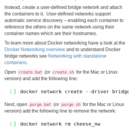
Instead, create a user-defined bridge network and attach
the containers to it. User-defined networks support
automatic service discovery – enabling each container to
reference the others on the same network using their
container names which are their hostnames.
To learn more about Docker networking have a look at the
Docker Networking overview
and to understand Docker
bridge networks see
Networking with standalone
containers
.
Open
(or
for the Mac or Linux
create.bat
create.sh
version) and add the following line:
1
docker network create --driver bridge 
Next, open
(or
for the Mac or Linux
purge.bat
purge.sh
version) add the following line to remove the network:
1
docker network rm cheese_nw