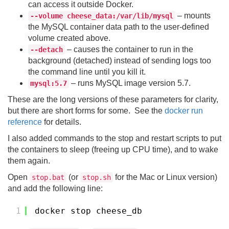
can access it outside Docker.
– mounts
--volume cheese_data:/var/lib/mysql
the MySQL container data path to the user-defined
volume created above.
– causes the container to run in the
--detach
background (detached) instead of sending logs too
the command line until you kill it.
– runs MySQL image version 5.7.
mysql:5.7
These are the long versions of these parameters for clarity,
but there are short forms for some. See the
docker run
reference
for details.
I also added commands to the stop and restart scripts to put
the containers to sleep (freeing up CPU time), and to wake
them again.
Open
(or
for the Mac or Linux version)
stop.bat
stop.sh
and add the following line:
1
docker stop cheese_db