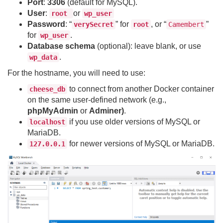
Port
:
3306
(default for MySQL).
User
:
or
root
wp_user
Password
: “
” for
, or “
”
verySecret
root
Camembert
for
.
wp_user
Database schema
(optional): leave blank, or use
.
wp_data
For the hostname, you will need to use:
to connect from another Docker container
cheese_db
on the same user-defined network (e.g.,
phpMyAdmin
or
Adminer)
.
if you use older versions of MySQL or
localhost
MariaDB.
for newer versions of MySQL or MariaDB.
127.0.0.1