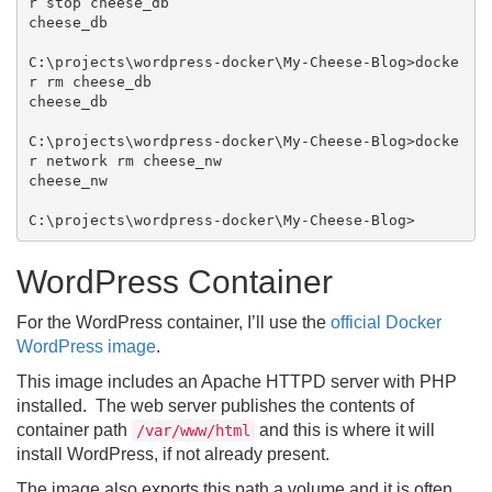
r stop cheese_db

cheese_db

C:\projects\wordpress-docker\My-Cheese-Blog>docke
r rm cheese_db

cheese_db

C:\projects\wordpress-docker\My-Cheese-Blog>docke
r network rm cheese_nw

cheese_nw

WordPress Container
For the WordPress container, I’ll use the
official Docker
WordPress image
.
This image includes an Apache HTTPD server with PHP
installed. The web server publishes the contents of
container path
and this is where it will
/var/www/html
install WordPress, if not already present.
The image also exports this path a volume and it is often