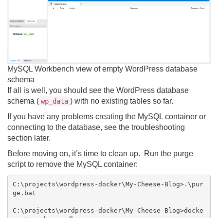
MySQL Workbench view of empty WordPress database
schema
If all is well, you should see the WordPress database
schema (
) with no existing tables so far.
wp_data
If you have any problems creating the MySQL container or
connecting to the database, see the troubleshooting
section later.
Before moving on, it’s time to clean up. Run the purge
script to remove the MySQL container:
C:\projects\wordpress-docker\My-Cheese-Blog>.\pur
ge.bat

C:\projects\wordpress-docker\My-Cheese-Blog>docke