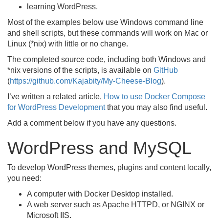
learning WordPress.
Most of the examples below use Windows command line
and shell scripts, but these commands will work on Mac or
Linux (*nix) with little or no change.
The completed source code, including both Windows and
*nix versions of the scripts, is available on
GitHub
(
https://github.com/Kajabity/My-Cheese-Blog
).
I’ve written a related article,
How to use Docker Compose
for WordPress Development
that you may also find useful.
Add a comment below if you have any questions.
WordPress and MySQL
To develop WordPress themes, plugins and content locally,
you need:
A computer with Docker Desktop installed.
A web server such as Apache HTTPD, or NGINX or
Microsoft IIS.