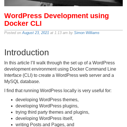
WordPress Development using
Docker CLI
Posted on
August 23, 2021
at 1:13 am by
Simon Williams
Introduction
In this article I’ll walk through the set up of a WordPress
development environment using Docker Command Line
Interface (CLI) to create a WordPress web server and a
MySQL database.
I find that running WordPress locally is very useful for:
developing WordPress themes,
developing WordPress plugins,
trying third party themes and plugins,
developing WordPress itself,
writing Posts and Pages, and