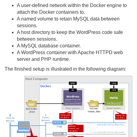
A user-defined network within the Docker engine to
attach the Docker containers to.
A named volume to retain MySQL data between
sessions.
A host directory to keep the WordPress code safe
between sessions.
A MySQL database container.
A WordPress container with Apache HTTPD web
server and PHP runtime.
The finished setup is illustrated in the following diagram: