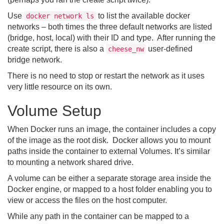
Use
to list the available docker
docker network ls
networks – both times the three default networks are listed
(bridge, host, local) with their ID and type. After running the
create script, there is also a
user-defined
cheese_nw
bridge network.
There is no need to stop or restart the network as it uses
very little resource on its own.
Volume Setup
When Docker runs an image, the container includes a copy
of the image as the root disk. Docker allows you to mount
paths inside the container to external Volumes. It’s similar
to mounting a network shared drive.
A volume can be either a separate storage area inside the
Docker engine, or mapped to a host folder enabling you to
view or access the files on the host computer.
While any path in the container can be mapped to a