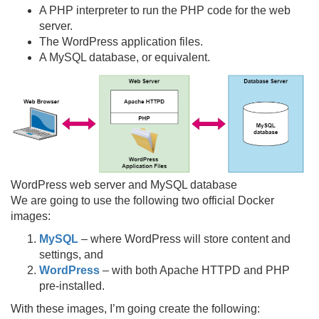
A PHP interpreter to run the PHP code for the web
server.
The WordPress application files.
A MySQL database, or equivalent.
WordPress web server and MySQL database
We are going to use the following two official Docker
images:
MySQL
– where WordPress will store content and
settings, and
WordPress
– with both Apache HTTPD and PHP
pre-installed.
With these images, I’m going create the following: