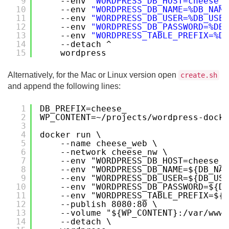
9
--env 
"WORDPRESS_DB_HOST=cheese_d
10
--env 
"WORDPRESS_DB_NAME=%DB_NAME
11
--env 
"WORDPRESS_DB_USER=%DB_USER
12
--env 
"WORDPRESS_DB_PASSWORD=%DB_
13
--env 
"WORDPRESS_TABLE_PREFIX=%DB
14
--detach ^
15
wordpress
Alternatively, for the Mac or Linux version open
create.sh
and append the following lines:
1
DB_PREFIX=cheese_
2
WP_CONTENT=~/projects/wordpress-docke
3
4
docker run \
5
--name cheese_web \
6
--network cheese_nw \
7
--env "WORDPRESS_DB_HOST=cheese_d
8
--env "WORDPRESS_DB_NAME=${DB_NAM
9
--env "WORDPRESS_DB_USER=${DB_USE
10
--env "WORDPRESS_DB_PASSWORD=${DB
11
--env "WORDPRESS_TABLE_PREFIX=${D
12
--publish 8080:80 \
13
--volume "${WP_CONTENT}:/var/www/
14
--detach \