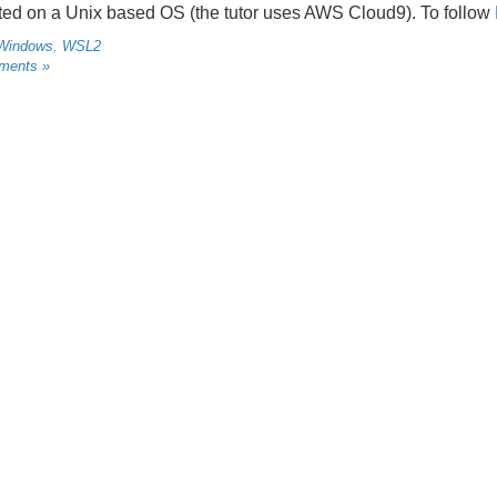
ed on a Unix based OS (the tutor uses AWS Cloud9). To follow
Windows
,
WSL2
ments »