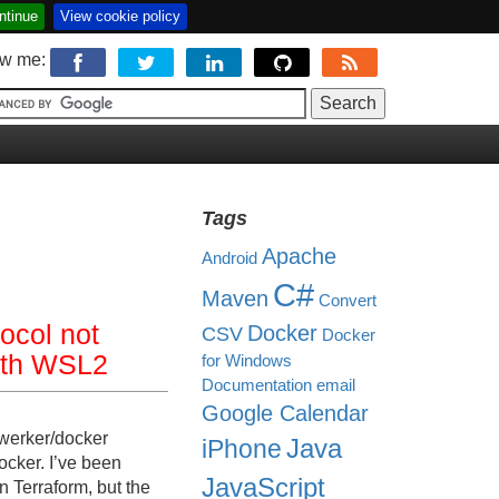
ntinue
View cookie policy
ow me:
Tags
Apache
Android
C#
Maven
Convert
tocol not
Docker
CSV
Docker
with WSL2
for Windows
Documentation
email
Google Calendar
zwerker/docker
Java
iPhone
cker. I’ve been
JavaScript
n Terraform, but the