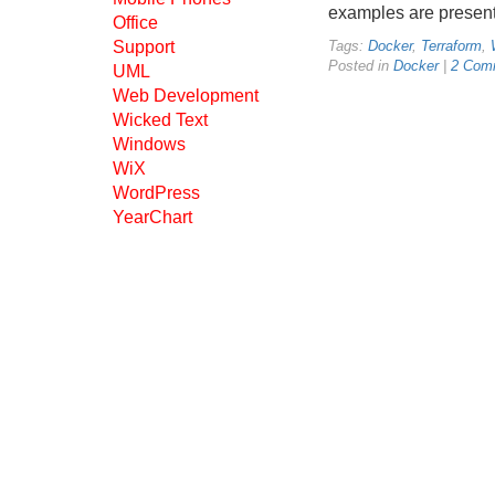
examples are present
Office
Support
Tags:
Docker
,
Terraform
,
Posted in
Docker
|
2 Com
UML
Web Development
Wicked Text
Windows
WiX
WordPress
YearChart