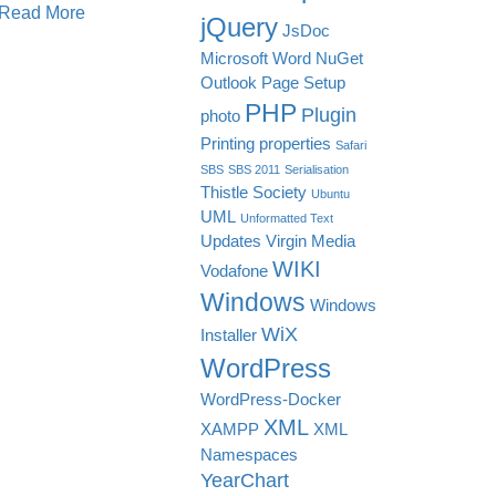
Read More
jQuery
JsDoc
Microsoft Word
NuGet
Outlook
Page Setup
PHP
Plugin
photo
Printing
properties
Safari
SBS
SBS 2011
Serialisation
Thistle Society
Ubuntu
UML
Unformatted Text
Updates
Virgin Media
WIKI
Vodafone
Windows
Windows
WiX
Installer
WordPress
WordPress-Docker
XML
XAMPP
XML
Namespaces
YearChart