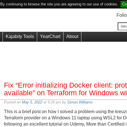
y continuing to browse the site you are agreeing to our use of cookies.
Co
Foll
Kajabity Tools
YearChart
About
Fix “Error initializing Docker client: pro
available” on Terraform for Windows 
Posted on
May 5, 2022
at 9:29 pm by
Simon Williams
This is a brief post on how I solved a problem using the kreu
Terraform provider on a Windows 11 laptop using WSL2 for Do
following an excellent tutorial on Udemy, More than Certified i