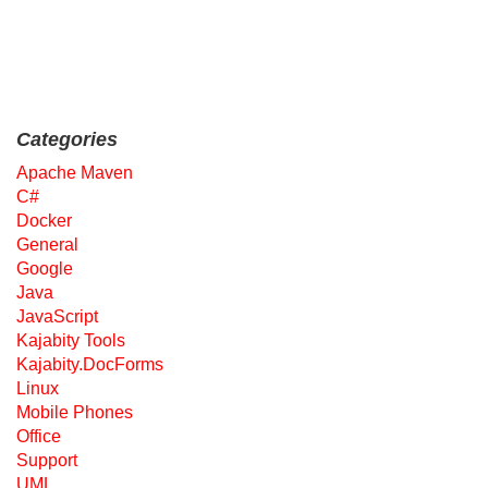
Categories
Apache Maven
C#
Docker
General
Google
Java
JavaScript
Kajabity Tools
Kajabity.DocForms
Linux
Mobile Phones
Office
Support
UML