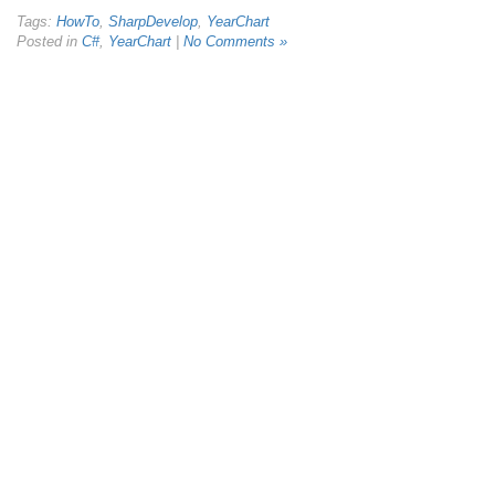
Tags:
HowTo
,
SharpDevelop
,
YearChart
Posted in
C#
,
YearChart
|
No Comments »