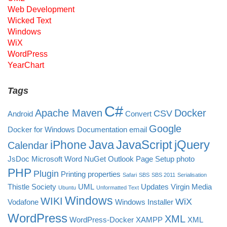
Web Development
Wicked Text
Windows
WiX
WordPress
YearChart
Tags
C#
Apache Maven
Docker
CSV
Android
Convert
Google
Docker for Windows
Documentation
email
Java
JavaScript
jQuery
iPhone
Calendar
JsDoc
Microsoft Word
NuGet
Outlook
Page Setup
photo
PHP
Plugin
Printing
properties
Safari
SBS
SBS 2011
Serialisation
Thistle Society
UML
Updates
Virgin Media
Ubuntu
Unformatted Text
Windows
WIKI
WiX
Vodafone
Windows Installer
WordPress
XML
WordPress-Docker
XAMPP
XML