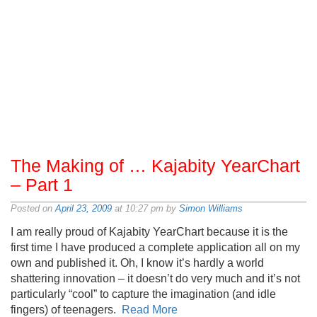
The Making of … Kajabity YearChart
– Part 1
Posted on
April 23, 2009
at 10:27 pm by
Simon Williams
I am really proud of Kajabity YearChart because it is the
first time I have produced a complete application all on my
own and published it. Oh, I know it’s hardly a world
shattering innovation – it doesn’t do very much and it’s not
particularly “cool” to capture the imagination (and idle
fingers) of teenagers.
Read More