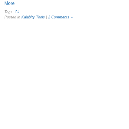
More
Tags:
C#
Posted in
Kajabity Tools
|
2 Comments »