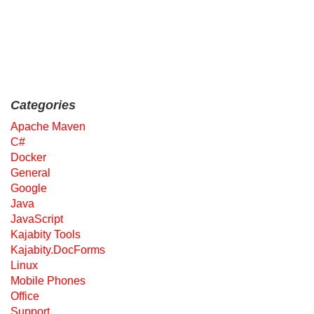
Categories
Apache Maven
C#
Docker
General
Google
Java
JavaScript
Kajabity Tools
Kajabity.DocForms
Linux
Mobile Phones
Office
Support