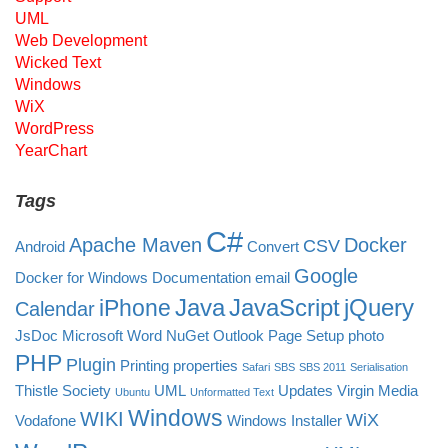
UML
Web Development
Wicked Text
Windows
WiX
WordPress
YearChart
Tags
C#
Apache Maven
Docker
CSV
Android
Convert
Google
Docker for Windows
Documentation
email
Java
JavaScript
jQuery
iPhone
Calendar
JsDoc
Microsoft Word
NuGet
Outlook
Page Setup
photo
PHP
Plugin
Printing
properties
Safari
SBS
SBS 2011
Serialisation
Thistle Society
UML
Updates
Virgin Media
Ubuntu
Unformatted Text
Windows
WIKI
WiX
Vodafone
Windows Installer