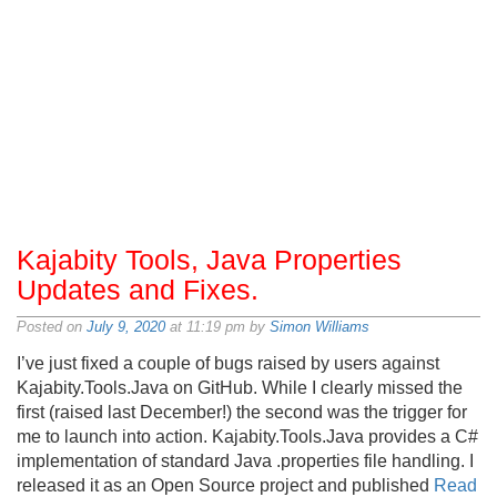
Kajabity Tools, Java Properties
Updates and Fixes.
Posted on
July 9, 2020
at 11:19 pm by
Simon Williams
I’ve just fixed a couple of bugs raised by users against
Kajabity.Tools.Java on GitHub. While I clearly missed the
first (raised last December!) the second was the trigger for
me to launch into action. Kajabity.Tools.Java provides a C#
implementation of standard Java .properties file handling. I
released it as an Open Source project and published
Read