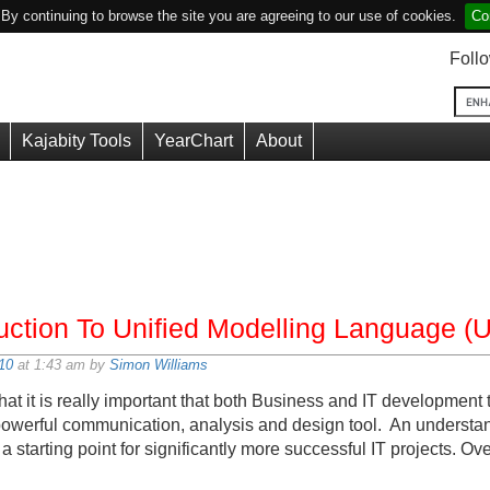
y continuing to browse the site you are agreeing to our use of cookies.
Co
Foll
Kajabity Tools
YearChart
About
duction To Unified Modelling Language (
10
at 1:43 am by
Simon Williams
hat it is really important that both Business and IT developmen
powerful communication, analysis and design tool. An underst
a starting point for significantly more successful IT projects. Ove