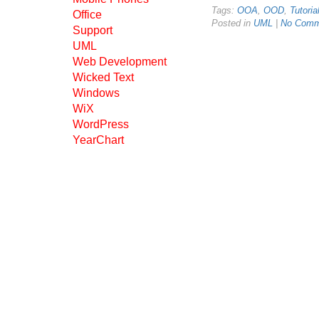
Tags:
OOA
,
OOD
,
Tutoria
Office
Posted in
UML
|
No Comm
Support
UML
Web Development
Wicked Text
Windows
WiX
WordPress
YearChart