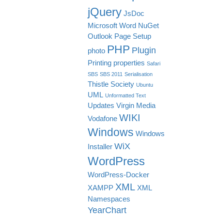
jQuery
JsDoc
Microsoft Word
NuGet
Outlook
Page Setup
PHP
Plugin
photo
Printing
properties
Safari
SBS
SBS 2011
Serialisation
Thistle Society
Ubuntu
UML
Unformatted Text
Updates
Virgin Media
WIKI
Vodafone
Windows
Windows
WiX
Installer
WordPress
WordPress-Docker
XML
XAMPP
XML
Namespaces
YearChart