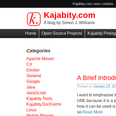
Kajabity.com uses cookies. B
Kajabity.com
Skip to main content
A blog by Simon J. Williams
Primary
Home
Open Source Projects
Kajabity Prolog
Menu
Categories
Apache Maven
C#
Docker
General
A Brief Intro
Google
Posted on
January 23, 20
Java
JavaScript
I want to emphasise t
Kajabity Tools
UML because it is a 
Kajabity.DocForms
how it can be used is 
Linux
so
Read More
Mobile Phones