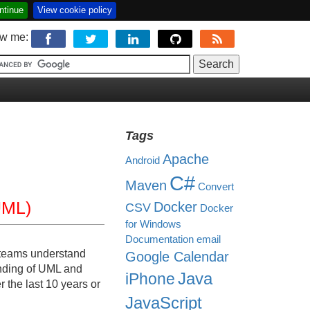
ntinue
View cookie policy
ow me:
Tags
Apache
Android
C#
Maven
Convert
UML)
Docker
CSV
Docker
for Windows
Documentation
email
t teams understand
Google Calendar
anding of UML and
Java
iPhone
r the last 10 years or
JavaScript