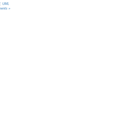
l
,
UML
ents »