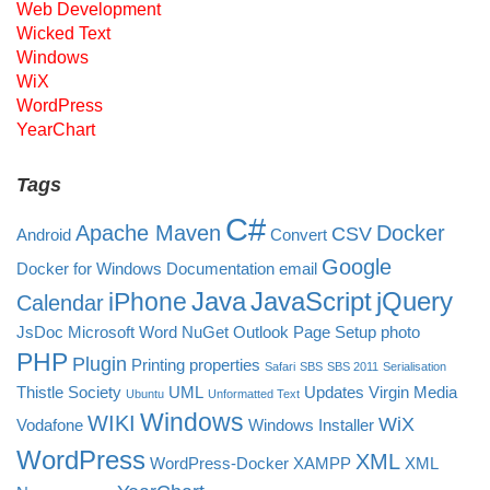
Web Development
Wicked Text
Windows
WiX
WordPress
YearChart
Tags
C#
Apache Maven
Docker
CSV
Android
Convert
Google
Docker for Windows
Documentation
email
Java
JavaScript
jQuery
iPhone
Calendar
JsDoc
Microsoft Word
NuGet
Outlook
Page Setup
photo
PHP
Plugin
Printing
properties
Safari
SBS
SBS 2011
Serialisation
Thistle Society
UML
Updates
Virgin Media
Ubuntu
Unformatted Text
Windows
WIKI
WiX
Vodafone
Windows Installer
WordPress
XML
WordPress-Docker
XAMPP
XML