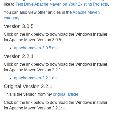
like to
Test Drive Apache Maven on Your Existing Projects
.
You can also view other articles in the
Apache Maven
category
.
Version 3.0.5
Click on the link below to download the Windows installer
for Apache Maven Version 3.0.5: –
apache-maven-3.0.5.msi
Version 2.2.1
Click on the link below to download the Windows installer
for Apache Maven Version 2.2.1: –
apache-maven-2.2.1.msi
Original Version 2.2.1
This is the version from my
original article
.
Click on the link below to download the Windows installer
for Apache Maven Version 2.2.1: –