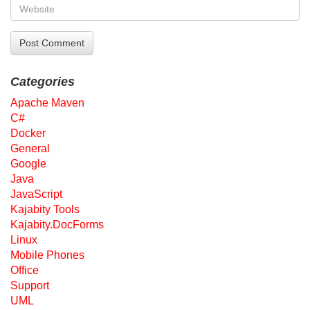
Categories
Apache Maven
C#
Docker
General
Google
Java
JavaScript
Kajabity Tools
Kajabity.DocForms
Linux
Mobile Phones
Office
Support
UML