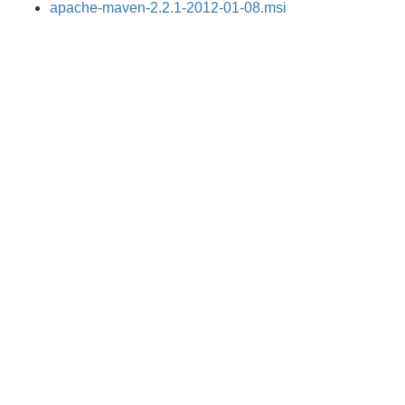
apache-maven-2.2.1-2012-01-08.msi