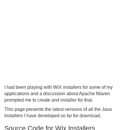
I had been playing with WiX installers for some of my
applications and a discussion about Apache Maven
prompted me to create and installer for that.
This page presents the latest versions of all the Java
Installers I have developed so far for download.
Source Code for Wix Installers