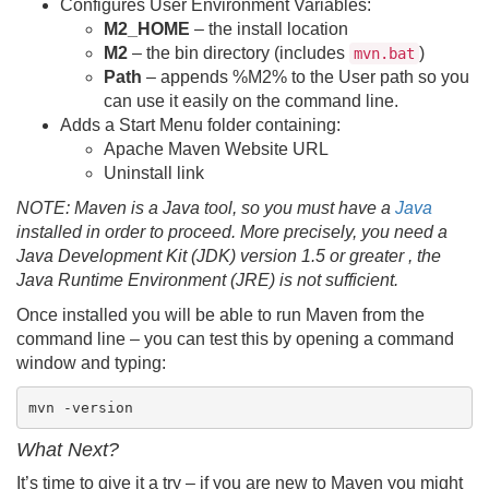
Configures User Environment Variables:
M2_HOME
– the install location
M2
– the bin directory (includes
)
mvn.bat
Path
– appends %M2% to the User path so you
can use it easily on the command line.
Adds a Start Menu folder containing:
Apache Maven Website URL
Uninstall link
NOTE: Maven is a Java tool, so you must have a
Java
installed in order to proceed. More precisely, you need a
Java Development Kit (JDK) version 1.5 or greater , the
Java Runtime Environment (JRE) is not sufficient.
Once installed you will be able to run Maven from the
command line – you can test this by opening a command
window and typing:
mvn -version
What Next?
It’s time to give it a try – if you are new to Maven you might