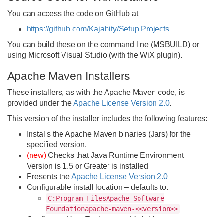
You can access the code on GitHub at:
https://github.com/Kajabity/Setup.Projects
You can build these on the command line (MSBUILD) or
using Microsoft Visual Studio (with the WiX plugin).
Apache Maven Installers
These installers, as with the Apache Maven code, is
provided under the
Apache License Version 2.0
.
This version of the installer includes the following features:
Installs the Apache Maven binaries (Jars) for the
specified version.
(new)
Checks that Java Runtime Environment
Version is 1.5 or Greater is installed
Presents the
Apache License Version 2.0
Configurable install location – defaults to:
C:Program FilesApache Software
Foundationapache-maven-<<version>>