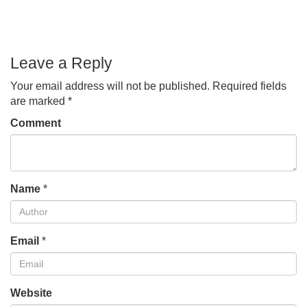
Leave a Reply
Your email address will not be published.
Required fields
are marked
*
Comment
Name
*
Email
*
Website