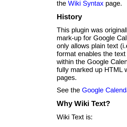
the
Wiki Syntax
page.
History
This plugin was origina
mark-up for Google Cal
only allows plain text (i
format enables the text
within the Google Calend
fully marked up HTML 
pages.
See the
Google Calend
Why Wiki Text?
Wiki Text is: