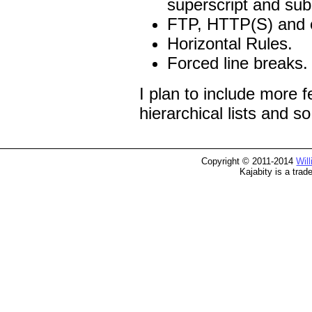
superscript and sub
FTP, HTTP(S) and em
Horizontal Rules.
Forced line breaks.
I plan to include more f
hierarchical lists and so
Copyright © 2011-2014
Wil
Kajabity is a tra