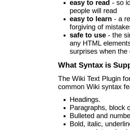
easy to read
- so i
people will read
easy to learn
- a re
forgiving of mistake
safe to use
- the s
any HTML elements 
surprises when the 
What Syntax is Sup
The Wiki Text Plugin fo
common Wiki syntax fea
Headings.
Paragraphs, block q
Bulleted and number
Bold, italic, underl