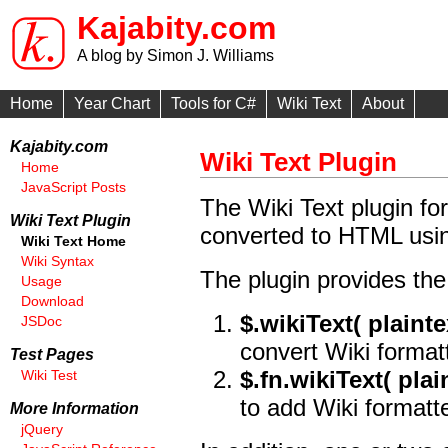
Kajabity.com
A blog by Simon J. Williams
Home
Year Chart
Tools for C#
Wiki Text
About
Kajabity.com
Wiki Text Plugin
Home
JavaScript Posts
The Wiki Text plugin for
Wiki Text Plugin
converted to HTML usin
Wiki Text Home
Wiki Syntax
The plugin provides the 
Usage
Download
$.wikiText( plainte
JSDoc
convert Wiki format
Test Pages
$.fn.wikiText( plai
Wiki Test
to add Wiki formatt
More Information
jQuery