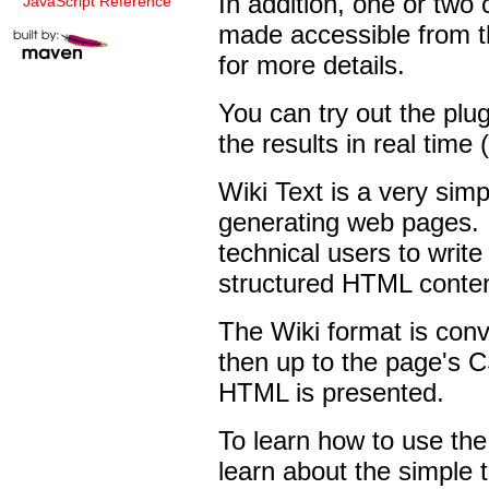
In addition, one or two
JavaScript Reference
made accessible from t
for more details.
You can try out the plu
the results in real time (
Wiki Text is a very sim
generating web pages. I
technical users to write 
structured HTML conten
The Wiki format is conv
then up to the page's C
HTML is presented.
To learn how to use the 
learn about the simple 